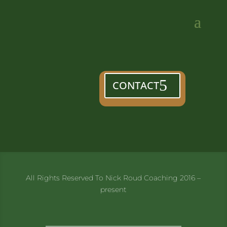
CONTACT
All Rights Reserved To Nick Roud Coaching 2016 –
present