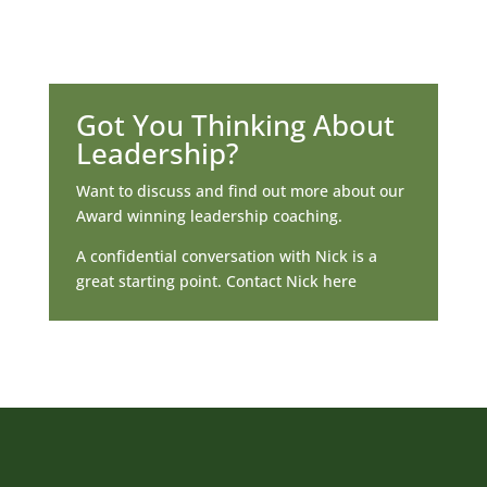
Got You Thinking About
Leadership?
Want to discuss and find out more about our
Award winning leadership coaching.
A confidential conversation with Nick is a
great starting point. Contact Nick here