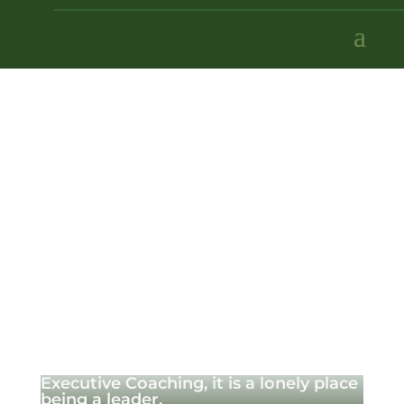
Executive Coaching, it is a lonely place
being a leader.