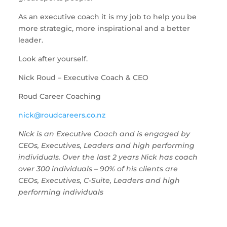
As an executive coach it is my job to help you be 
more strategic, more inspirational and a better 
leader.
Look after yourself. 
Nick Roud – Executive Coach & CEO
Roud Career Coaching
nick@roudcareers.co.nz 
Nick is an Executive Coach and is engaged by 
CEOs, Executives, Leaders and high performing 
individuals. Over the last 2 years Nick has coach 
over 300 individuals – 90% of his clients are 
CEOs, Executives, C-Suite, Leaders and high 
performing individuals