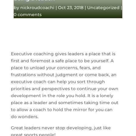
by
nickroudcoachi
|
Oct 23, 2018
|
Uncategorized
|
0 comments
Executive coaching gives leaders a place that is 
first and foremost a safe place to be yourself. A 
place to unload your concerns, fears, and 
frustrations without judgment or come back, an 
executive coach can help you sort through 
priorities and perspectives to continue your own 
development in the role you hold. It is a lonely 
place as a leader and sometimes taking time out 
to allow a coach to hold the mirror for you can 
do wonders. 
Great leaders never stop developing, just like 
great sports people!