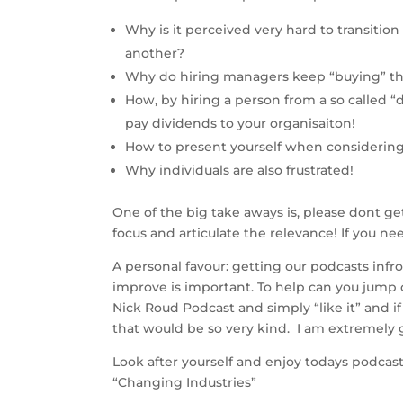
Why is it perceived very hard to transition
another?
Why do hiring managers keep “buying” t
How, by hiring a person from a so called “d
pay dividends to your organisaiton!
How to present yourself when considerin
Why individuals are also frustrated!
One of the big take aways is, please dont get
focus and articulate the relevance! If you ne
A personal favour: getting our podcasts infro
improve is important. To help can you jump 
Nick Roud Podcast and simply “like it” and if
that would be so very kind.  I am extremely g
Look after yourself and enjoy todays podcast
“Changing Industries”