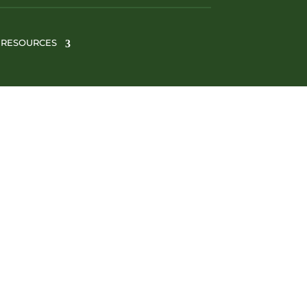
RESOURCES