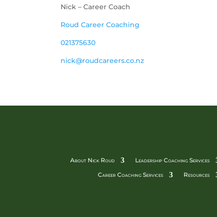
Nick – Career Coach
Roud Career Coaching
021375630
nick@roudcareers.co.nz 
About Nick Roud
Leadership Coaching Services
Career Coaching Services
Resources