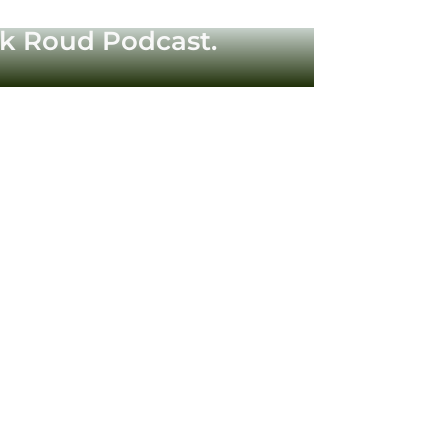
ck Roud Podcast.