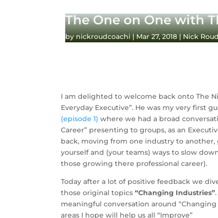
The One on One with T
by
nickroudcoachi
|
Mar 27, 2018
|
Nick Rou
I am delighted to welcome back onto The Ni
(episode 1) 
where we had a broad conversati
Career” presenting to groups, as an Executiv
back, moving from one industry to another, 
yourself and (your teams) ways to slow down e
those growing there professional career).
Today after a lot of positive feedback we div
those original topics 
“Changing Industries”
meaningful conversation around “Changing I
areas I hope will help us all “Improve”