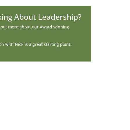
king About Leadership?
d out more about our Award winning
n with Nick is a great starting point.