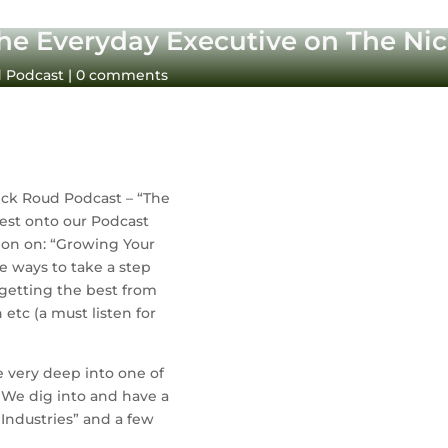
he Everyday Executive on The Ni
d Podcast
|
0 comments
ck Roud Podcast – “The 
Everyday Executive”. He was my very first guest onto our Podcast 
on on: “Growing Your 
e ways to take a step 
getting the best from 
tc (a must listen for 
e very deep into one of 
. We dig into and have a 
ndustries” and a few 