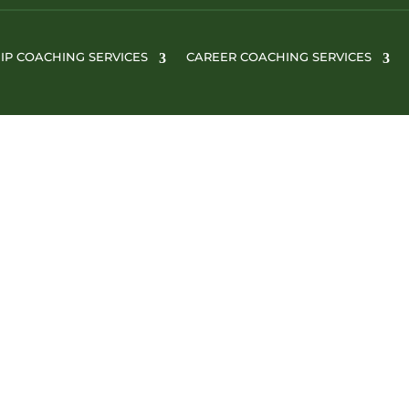
IP COACHING SERVICES
CAREER COACHING SERVICES