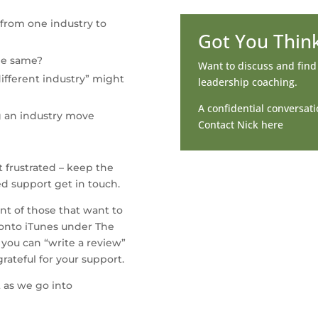
 from one industry to 
Got You Thin
he same?
Want to discuss and fin
ifferent industry” might 
leadership coaching.
A confidential conversatio
g an industry move
Contact Nick here
 frustrated – keep the 
ed support get in touch.
nt of those that want to 
onto iTunes under The 
 you can “write a review” 
rateful for your support.
 as we go into 