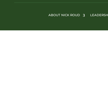
ABOUT NICK ROUD
LEADERSH