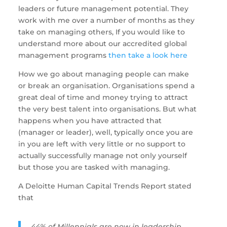
leaders or future management potential. They 
work with me over a number of months as they 
take on managing others, If you would like to 
understand more about our accredited global 
management programs 
then take a look here  
How we go about managing people can make 
or break an organisation. Organisations spend a 
great deal of time and money trying to attract 
the very best talent into organisations. But what 
happens when you have attracted that 
(manager or leader), well, typically once you are 
in you are left with very little or no support to 
actually successfully manage not only yourself 
but those you are tasked with managing. 
A Deloitte Human Capital Trends Report stated 
that 
44% of Millennials are now in leadership 