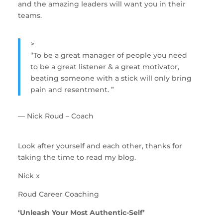
and the amazing leaders will want you in their 
teams.
>
“
To be a great manager of people you need
to be a great listener & a great motivator,
beating someone with a stick will only bring
pain and resentment.
”
— Nick Roud – Coach
Look after yourself and each other, thanks for 
taking the time to read my blog.
Nick x
Roud Career Coaching
‘Unleash Your Most Authentic-Self’