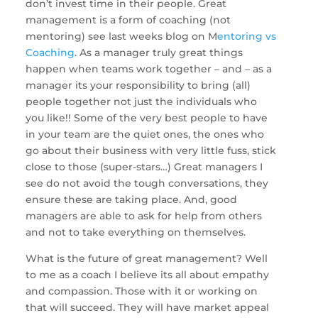
don’t invest time in their people. Great 
management is a form of coaching (not 
mentoring) see last weeks blog on M
entoring vs 
Coaching
. As a manager truly great things 
happen when teams work together – and – as a 
manager its your responsibility to bring (all) 
people together not just the individuals who 
you like!! Some of the very best people to have 
in your team are the quiet ones, the ones who 
go about their business with very little fuss, stick 
close to those (super-stars…) Great managers I 
see do not avoid the tough conversations, they 
ensure these are taking place. And, good 
managers are able to ask for help from others 
and not to take everything on themselves. 
What is the future of great management? Well 
to me as a coach I believe its all about empathy 
and compassion. Those with it or working on 
that will succeed. They will have market appeal 