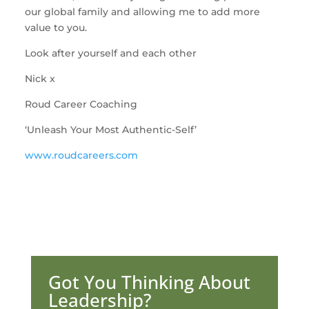
our global family and allowing me to add more
value to you.
Look after yourself and each other
Nick x
Roud Career Coaching
‘Unleash Your Most Authentic-Self’
www.roudcareers.com
Got You Thinking About
Leadership?