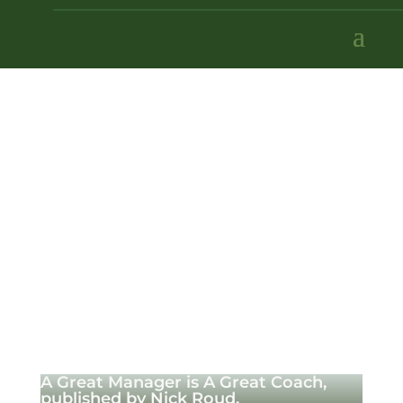
A Great Manager is A Great Coach,
published by Nick Roud.