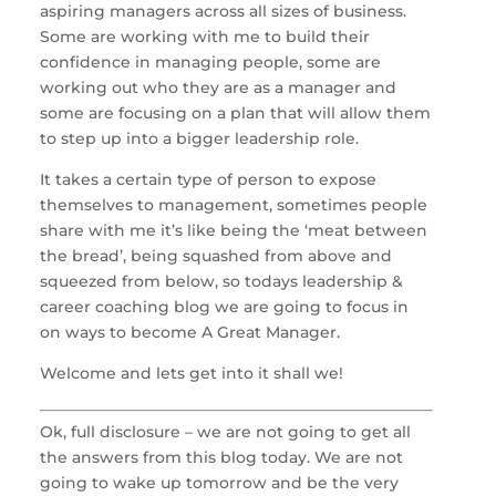
aspiring managers across all sizes of business. 
Some are working with me to build their 
confidence in managing people, some are 
working out who they are as a manager and 
some are focusing on a plan that will allow them 
to step up into a bigger leadership role.
It takes a certain type of person to expose 
themselves to management, sometimes people 
share with me it’s like being the ‘meat between 
the bread’, being squashed from above and 
squeezed from below, so todays leadership & 
career coaching blog we are going to focus in 
on ways to become A Great Manager. 
Welcome and lets get into it shall we!
Ok, full disclosure – we are not going to get all 
the answers from this blog today. We are not 
going to wake up tomorrow and be the very 