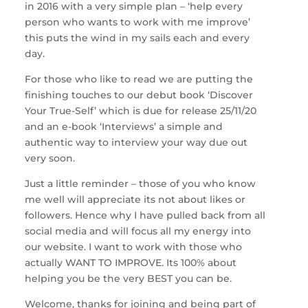
in 2016 with a very simple plan – ‘help every
person who wants to work with me improve’
this puts the wind in my sails each and every
day.
For those who like to read we are putting the
finishing touches to our debut book ‘Discover
Your True-Self’ which is due for release 25/11/20
and an e-book ‘Interviews’ a simple and
authentic way to interview your way due out
very soon.
Just a little reminder – those of you who know
me well will appreciate its not about likes or
followers. Hence why I have pulled back from all
social media and will focus all my energy into
our website. I want to work with those who
actually WANT TO IMPROVE. Its 100% about
helping you be the very BEST you can be.
Welcome, thanks for joining and being part of