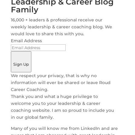
Leadership & Career Blog
Family
16,000 + leaders & professional receive our
weekly leadership & career coaching blog. We
would love to share this with you.
Email Address
Sign Up
We respect your privacy, that is why no
information will ever be shared or leave Roud
Career Coaching.
Thank you and what a huge privilege to
welcome you to your leadership & career
coaching website. I am so proud to include you
in our global family.
Many of you will know me from LinkedIn and are