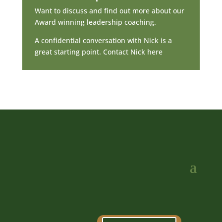
Want to discuss and find out more about our
Award winning leadership coaching.
A confidential conversation with Nick is a
great starting point. Contact Nick here