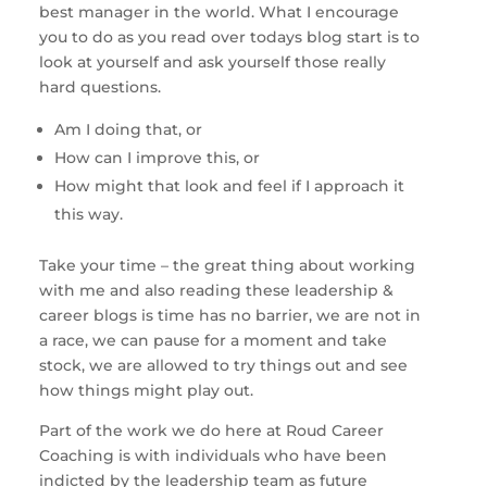
best manager in the world. What I encourage 
you to do as you read over todays blog start is to 
look at yourself and ask yourself those really 
hard questions. 
Am I doing that, or 
How can I improve this, or 
How might that look and feel if I approach it 
this way. 
Take your time – the great thing about working 
with me and also reading these leadership & 
career blogs is time has no barrier, we are not in 
a race, we can pause for a moment and take 
stock, we are allowed to try things out and see 
how things might play out. 
Part of the work we do here at Roud Career 
Coaching is with individuals who have been 
indicted by the leadership team as future 