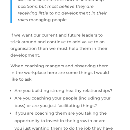
positions, but most believe they are 
receiving little to no development in their 
roles 
managing people
If we want our current and future leaders to 
stick around and continue to add value to an 
organisation then we must help them in their 
development. 
When coaching mangers and observing them 
in the workplace here are some things I would 
like to ask
Are you building strong healthy relationships?
Are you coaching your people (including your 
boss) or are you just facilitating things?
If you are coaching them are you taking the 
opportunity to invest in their growth or are 
you just wanting them to do the job they have 