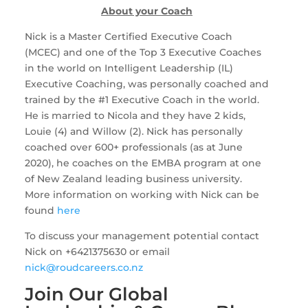
About your Coach
Nick is a Master Certified Executive Coach 
(MCEC) and one of the Top 3 Executive Coaches 
in the world on Intelligent Leadership (IL) 
Executive Coaching, was personally coached and 
trained by the #1 Executive Coach in the world. 
He is married to Nicola and they have 2 kids, 
Louie (4) and Willow (2). Nick has personally 
coached over 600+ professionals (as at June 
2020), he coaches on the EMBA program at one 
of New Zealand leading business university. 
More information on working with Nick can be 
found 
here
To discuss your management potential contact 
Nick on +6421375630 or email 
nick@roudcareers.co.nz
Join Our Global