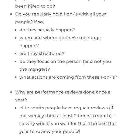
been hired to do?
Do you regularly hold 1-on-1s with all your 
people? If so,
do they actually happen?
when and where do these meetings 
happen?
are they structured?
do they focus on the person (and not you 
the manger)?
what actions are coming from these 1-on-1s?
Why are performance reviews done once a 
year?
elite sports people have regualr reviews (if 
not weekly then at least 2 times a month) – 
so why would you wait for that 1 time in the 
year to review your people?