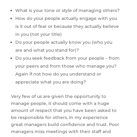
What is your tone or style of managing others? 
How do your people actually engage with you 
is it out of fear or because they actually believe 
in you (not your title)
Do your people actually know you (who you 
are and what you stand for)?
Do you seek feedback from your people – from 
your peers and from those who manage you? 
Again if not how do you understand or 
appreciate what you are doing?
Very few of us are given the opportunity to 
manage people, it should come with a huge 
amount of respect that you have been asked to 
be responsible for others. In my experience 
great managers build confidence and trust. Poor 
managers miss meetings with their staff and 