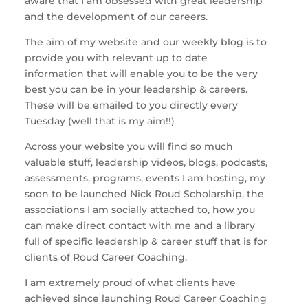
aware that I am obsessed with great leadership
and the development of our careers.
The aim of my website and our weekly blog is to
provide you with relevant up to date
information that will enable you to be the very
best you can be in your leadership & careers.
These will be emailed to you directly every
Tuesday (well that is my aim!!)
Across your website you will find so much
valuable stuff, leadership videos, blogs, podcasts,
assessments, programs, events I am hosting, my
soon to be launched Nick Roud Scholarship, the
associations I am socially attached to, how you
can make direct contact with me and a library
full of specific leadership & career stuff that is for
clients of Roud Career Coaching.
I am extremely proud of what clients have
achieved since launching Roud Career Coaching