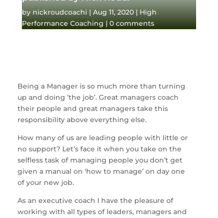
by
nickroudcoachi
|
Aug 11, 2020
|
High
Performance Coaching
|
0 comments
Being a Manager is so much more than turning 
up and doing ’the job’. Great managers coach 
their people and great managers take this 
responsibility above everything else. 
How many of us are leading people with little or 
no support? Let’s face it when you take on the 
selfless task of managing people you don’t get 
given a manual on ‘how to manage’ on day one 
of your new job. 
As an executive coach I have the pleasure of 
working with all types of leaders, managers and 