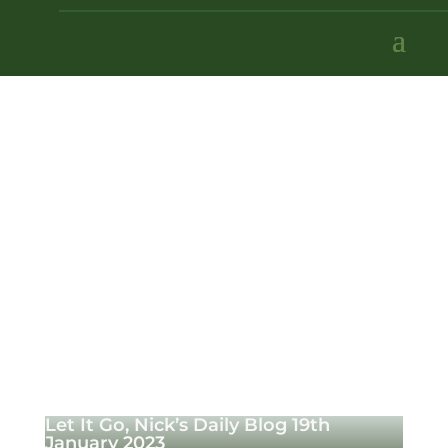
Let It Go, Nick’s Daily Blog 19th
January 2023