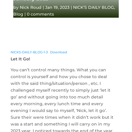
by
Nick Roud
|
Jan 19, 2023
|
NICK’S DAILY BLOG
,
Blog
|
0 comments
NICKS-DAILY-BLOG-1-3
Download
Let It Go!
You can’t control many things. What you can
control is yourself and how you chose to deal
with the said thing/situation/person , etc. I
challenged myself recently to simply just ‘let it
go’ and without going into too much detail
every morning, every lunch time and every
evening I would say to myself, ‘Nick, let it go’.
Sure their were times when it didn’t work but it
was a start and something I will carry on in my
2023 year. I noticed towards the end of the year