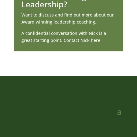
Leadership?
Want to discuss and find out more about our
Award winning leadership coaching.
A confidential conversation with Nick is a
great starting point. Contact Nick here