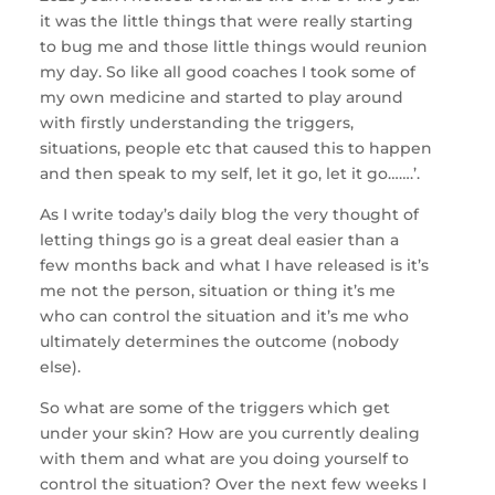
it was the little things that were really starting
to bug me and those little things would reunion
my day. So like all good coaches I took some of
my own medicine and started to play around
with firstly understanding the triggers,
situations, people etc that caused this to happen
and then speak to my self, let it go, let it go…….’.
As I write today’s daily blog the very thought of
letting things go is a great deal easier than a
few months back and what I have released is it’s
me not the person, situation or thing it’s me
who can control the situation and it’s me who
ultimately determines the outcome (nobody
else).
So what are some of the triggers which get
under your skin? How are you currently dealing
with them and what are you doing yourself to
control the situation? Over the next few weeks I