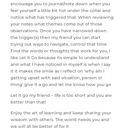
encourage you to journal/note down when you
feel yourself a little bit hot under the collar and
notice what has triggered that. When reviewing
your notes what themes come out of those
observations. Once you have narrowed down
the trigger(s) then my friend you can start
trying out ways to navigate, control that time.
Find the words or thoughts that work for you, I
like Let It Go because its simple to understand
and what I have noticed in myself is when I say
it it makes me smile as I reflect on ‘why am I
getting upset with said situation, person or
thing’ give it a go and let me know how you go
Let it go my friend – life is too short and you are
better than that!
Enjoy the art of learning and keep sharing your
wisdom with others. The world needs you and
we will all be better of for it