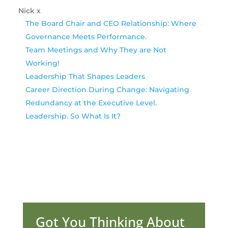
Nick x
The Board Chair and CEO Relationship: Where
Governance Meets Performance.
Team Meetings and Why They are Not
Working!
Leadership That Shapes Leaders
Career Direction During Change: Navigating
Redundancy at the Executive Level.
Leadership. So What Is It?
Got You Thinking About