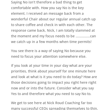
Saying No isn’t therefore a bad thing to get
comfortable with. How you say No is the key
element. I received an message back from a
wonderful Chair about our regular annual catch up
to share coffee and check in with each other. The
response came back, Nick, I am totally slammed at
the moment and my focus needs to be …………….can
we catch up in a few months when time permits!
You see there is a way of saying No because you
need to focus your attention somewhere else.
If you look at your time in your day what are your
priorities, think about yourself for one minute here
and look at what is it you need to do today? How are
those decisions going to impact you right here right
now and or into the future. Consider what you say
Yes to and therefore what you need to say No to.
We get to see here at Nick Roud Coaching far too
many successful CEOs spreading themselves to thin.