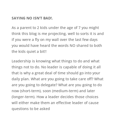
SAYING NO ISN’T BAD!.
As a parent to 2 kids under the age of 7 you might
think this blog is me projecting, well to sorts it is and
if you were a fly on my wall over the last few days
you would have heard the words NO shared to both
the kids quiet a bit!!
Leadership is knowing what things to do and what
things not to do. No leader is capable of doing it all
that is why a great deal of time should go into your
daily plan. What are you going to take care off? What
are you going to delegate? What are you going to do
now (short-term), soon (medium-term) and later
(longer-term). How a leader decides those choices
will either make them an effective leader of cause
questions to be asked