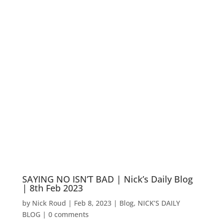
SAYING NO ISN’T BAD | Nick’s Daily Blog
| 8th Feb 2023
by
Nick Roud
|
Feb 8, 2023
|
Blog
,
NICK’S DAILY
BLOG
|
0 comments