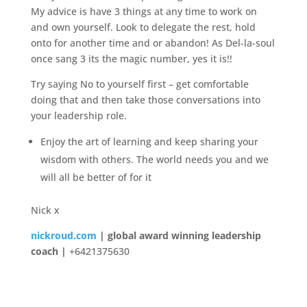
My advice is have 3 things at any time to work on
and own yourself. Look to delegate the rest, hold
onto for another time and or abandon! As Del-la-soul
once sang 3 its the magic number, yes it is!!
Try saying No to yourself first – get comfortable
doing that and then take those conversations into
your leadership role.
Enjoy the art of learning and keep sharing your
wisdom with others. The world needs you and we
will all be better of for it
Nick x
nickroud.com
| global award winning leadership
coach |
+6421375630