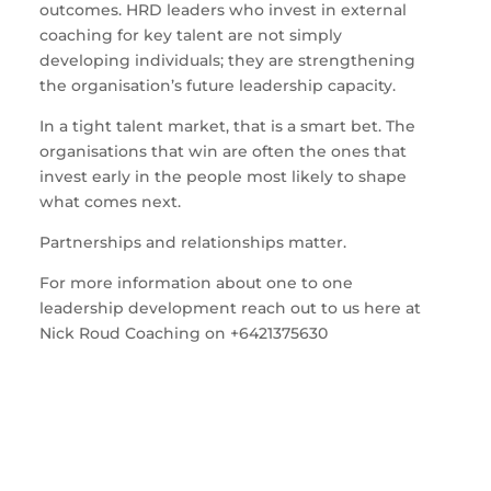
outcomes. HRD leaders who invest in external
coaching for key talent are not simply
developing individuals; they are strengthening
the organisation’s future leadership capacity.
In a tight talent market, that is a smart bet. The
organisations that win are often the ones that
invest early in the people most likely to shape
what comes next.
Partnerships and relationships matter.
For more information about one to one
leadership development reach out to us here at
Nick Roud Coaching on +6421375630