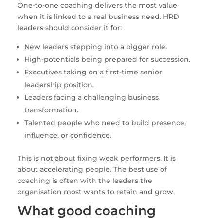
One-to-one coaching delivers the most value
when it is linked to a real business need. HRD
leaders should consider it for:
New leaders stepping into a bigger role.
High-potentials being prepared for succession.
Executives taking on a first-time senior
leadership position.
Leaders facing a challenging business
transformation.
Talented people who need to build presence,
influence, or confidence.
This is not about fixing weak performers. It is
about accelerating people. The best use of
coaching is often with the leaders the
organisation most wants to retain and grow.
What good coaching