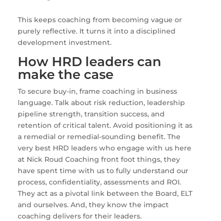
This keeps coaching from becoming vague or
purely reflective. It turns it into a disciplined
development investment.
How HRD leaders can
make the case
To secure buy-in, frame coaching in business
language. Talk about risk reduction, leadership
pipeline strength, transition success, and
retention of critical talent. Avoid positioning it as
a remedial or remedial-sounding benefit. The
very best HRD leaders who engage with us here
at Nick Roud Coaching front foot things, they
have spent time with us to fully understand our
process, confidentiality, assessments and ROI.
They act as a pivotal link between the Board, ELT
and ourselves. And, they know the impact
coaching delivers for their leaders.