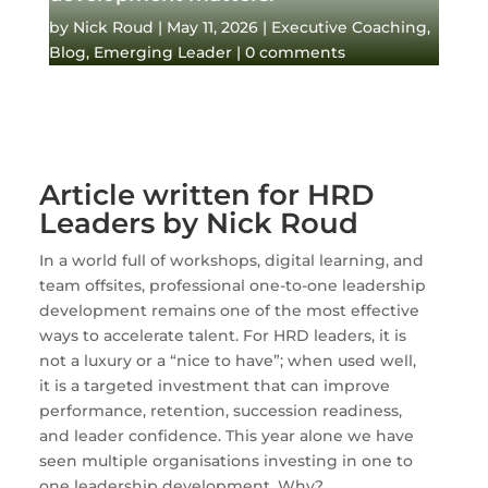
by
Nick Roud
|
May 11, 2026
|
Executive Coaching
,
Blog
,
Emerging Leader
|
0 comments
Article written for HRD
Leaders by Nick Roud
In a world full of workshops, digital learning, and
team offsites, professional one-to-one leadership
development remains one of the most effective
ways to accelerate talent. For HRD leaders, it is
not a luxury or a “nice to have”; when used well,
it is a targeted investment that can improve
performance, retention, succession readiness,
and leader confidence. This year alone we have
seen multiple organisations investing in one to
one leadership development. Why?