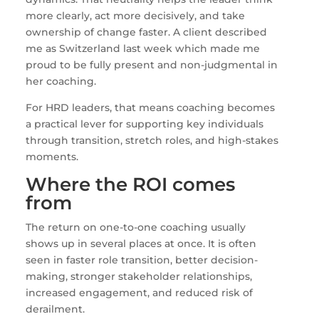
more clearly, act more decisively, and take
ownership of change faster. A client described
me as Switzerland last week which made me
proud to be fully present and non-judgmental in
her coaching.
For HRD leaders, that means coaching becomes
a practical lever for supporting key individuals
through transition, stretch roles, and high-stakes
moments.
Where the ROI comes
from
The return on one-to-one coaching usually
shows up in several places at once. It is often
seen in faster role transition, better decision-
making, stronger stakeholder relationships,
increased engagement, and reduced risk of
derailment.