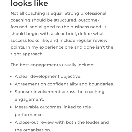
looks like
Not all coaching is equal. Strong professional
coaching should be structured, outcome-
focused, and aligned to the business need. It
should begin with a clear brief, define what
success looks like, and include regular review
points. In my experience one and done isn’t the
right approach.
The best engagements usually include:
A clear development objective.
Agreement on confidentiality and boundaries.
Sponsor involvement across the coaching
engagement.
Measurable outcomes linked to role
performance.
A close-out review with both the leader and
the organisation.