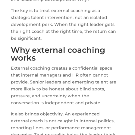
The key is to treat external coaching as a
strategic talent intervention, not an isolated
development perk. When the right leader gets
the right coach at the right time, the return can
be significant.
Why external coaching
works
External coaching creates a confidential space
that internal managers and HR often cannot
provide. Senior leaders and emerging talent are
more likely to be honest about blind spots,
pressure, and uncertainty when the
conversation is independent and private.
It also brings objectivity. An experienced
external coach is not caught in internal politics,
reporting lines, or performance management
dynamics. That neutrality helps the leader think