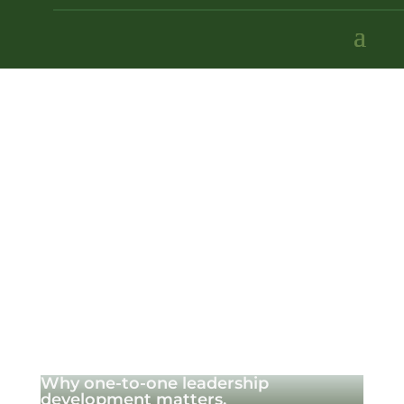
Why one-to-one leadership
development matters.