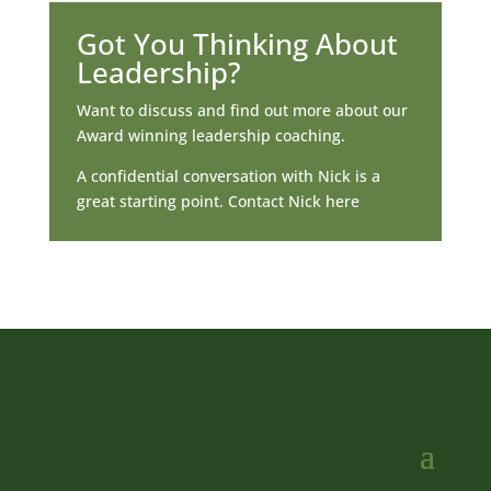
Got You Thinking About
Leadership?
Want to discuss and find out more about our
Award winning leadership coaching.
A confidential conversation with Nick is a
great starting point. Contact Nick here