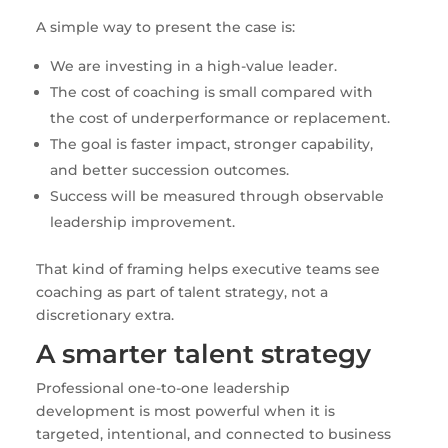
A simple way to present the case is:
We are investing in a high-value leader.
The cost of coaching is small compared with
the cost of underperformance or replacement.
The goal is faster impact, stronger capability,
and better succession outcomes.
Success will be measured through observable
leadership improvement.
That kind of framing helps executive teams see
coaching as part of talent strategy, not a
discretionary extra.
A smarter talent strategy
Professional one-to-one leadership
development is most powerful when it is
targeted, intentional, and connected to business