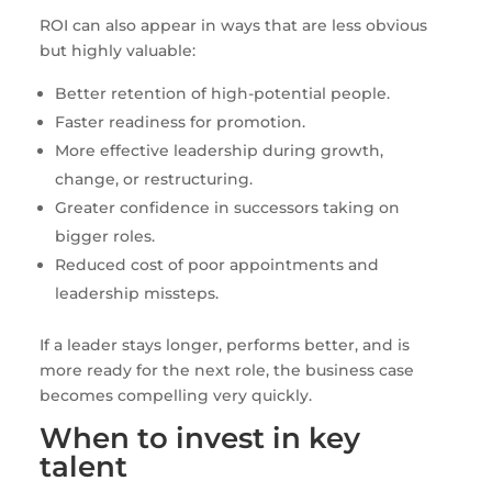
ROI can also appear in ways that are less obvious
but highly valuable:
Better retention of high-potential people.
Faster readiness for promotion.
More effective leadership during growth,
change, or restructuring.
Greater confidence in successors taking on
bigger roles.
Reduced cost of poor appointments and
leadership missteps.
If a leader stays longer, performs better, and is
more ready for the next role, the business case
becomes compelling very quickly.
When to invest in key
talent