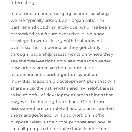
Interesting!
In our one on one emerging leaders coaching
we are typically asked by an organisation to
partner and coach an individual who has been
earmarked as a future executive. It is a huge
privilege to work closely with that individual
over a six month period as they get clarity
through leadership assessments on where they
see themselves right now as a manager/leader,
how others perceive them across nine
leadership areas and together lay out an
individual leadership development plan that will
sharpen up their strengths and lay helpful areas
to be mindful of development areas things that
may well be holding them back. Once those
assessment are completed and a plan is created
the manager/leader will also work on his/her
purpose, what is their core purpose and how is
that aligning to their professional leadership