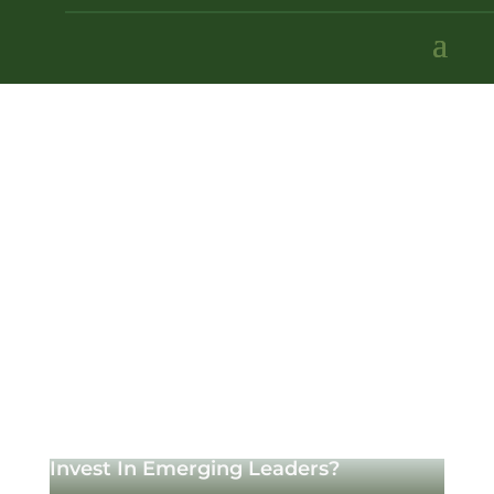
Invest In Emerging Leaders?