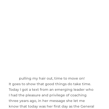
pulling my hair out, time to move on!
It goes to show that good things do take time.
Today I got a text from an emerging leader who
I had the pleasure and privilege of coaching
three years ago, in her message she let me
know that today was her first day as the General