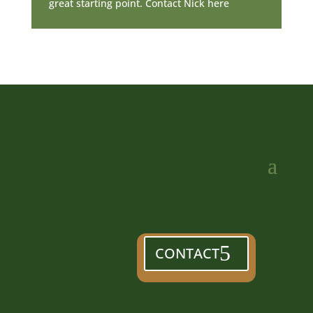
great starting point. Contact Nick here
CONTACT