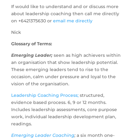
If would like to understand and or discuss more
about leadership coaching then call me directly
on +6421375630 or
email me directly
Nick
Glossary of Terms:
Emerging Leader;
seen as high achievers within
an organisation that show leadership potential.
These emerging leaders tend to rise to the
occasion, calm under pressure and loyal to the
vision of the organisation.
Leadership Coaching Process;
structured,
evidence based process. 6, 9 or 12 months.
Includes leadership assessments, core purpose
work, individual leadership development plan,
readings.
Emerging Leader Coaching
;
a six month one-