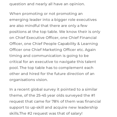
question and nearly all have an opinion.
When promoting or not promoting an
emerging leader into a bigger role executives
are also mindful that there are only a few
positions at the top table. We know their is only
on Chief Executive Officer, one Chief Financial
Officer, one Chief People Capability & Learning
Officer one Chief Marketing Officer etc. Again
timing and communication is going to be
critical for an executive to navigate this talent
pool. The top table has to complement each
other and hired for the future direction of an
organisations vision.
In a recent global survey it pointed to a similar
theme, of the 25-45 year olds surveyed the #1
request that came for 78% of them was financial
support to up-skill and acquire new leadership
skills.The #2 request was that of salary!