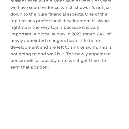
reasons each with his/her own drivers. For years
we have seen evidence which shows it’s not just
down to the pure financial aspects. One of the
top reasons professional development is always
right near the very top is because it is very
important. A global survey in 2023 stated 64% of
newly appointed mangers have little to no
development and are left to sink or swim. This is
not going to end well is it. The newly appointed
person will fall quickly onto what got them to
earn that position.