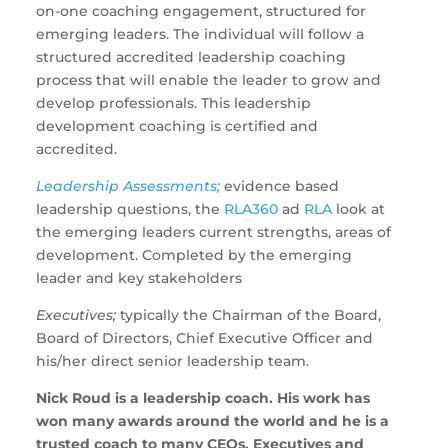
on-one coaching engagement, structured for
emerging leaders. The individual will follow a
structured accredited leadership coaching
process that will enable the leader to grow and
develop professionals. This leadership
development coaching is certified and
accredited.
Leadership Assessments;
evidence based
leadership questions, the
RLA360
ad
RLA
look at
the emerging leaders current strengths, areas of
development. Completed by the emerging
leader and key stakeholders
Executives;
typically the Chairman of the Board,
Board of Directors, Chief Executive Officer and
his/her direct senior leadership team.
Nick Roud is a leadership coach. His work has
won many awards around the world and he is a
trusted coach to many CEOs, Executives and