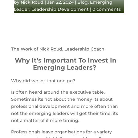
by
Nick Roud
|
Jan 22, 2024
|
Blog
,
Emerging
Leader
,
Leadership Development
|
0 comments
The Work of Nick Roud, Leadership Coach
Why It’s Important To Invest In
Emerging Leaders?
Why did we let that one go?
Is often heard around the executive table.
Sometimes its not about the money its about
professional development and more often than
not the emerging leaders will get their time, its
not a matter of if more timing.
Professionals leave organisations for a variety