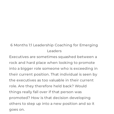
6 Months 1:1 Leadership Coaching for Emerging
Leaders
Executives are sometimes squashed between a
rock and hard place when looking to promote
into a bigger role someone who is exceeding in
their current position. That individual is seen by
the executives as too valuable in their current
role. Are they therefore held back? Would
things really fall over if that person was
promoted? How is that decision developing
others to step up into a new position and so it
goes on.