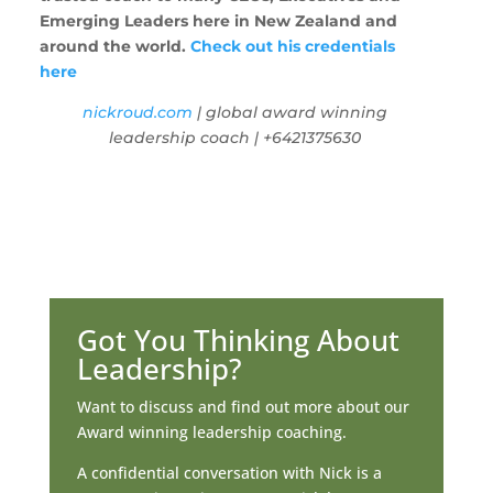
Emerging Leaders here in New Zealand and
around the world.
Check out his credentials
here
nickroud.com
| global award winning
leadership coach | +6421375630
Got You Thinking About
Leadership?
Want to discuss and find out more about our
Award winning leadership coaching.
A confidential conversation with Nick is a