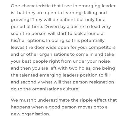
One characteristic that I see in emerging leader
is that they are open to learning, failing and
growing! They will be patient but only for a
period of time. Driven by a desire to lead very
soon the person will start to look around at
his/her options. In doing so this potentially
leaves the door wide open for your competitors
and or other organisations to come in and take
your best people right from under your noise
and then you are left with two holes, one being
the talented emerging leaders position to fill
and secondly what will that person resignation
do to the organisations culture.
We mustn’t underestimate the ripple effect that
happens when a good person moves onto a
new organisation.