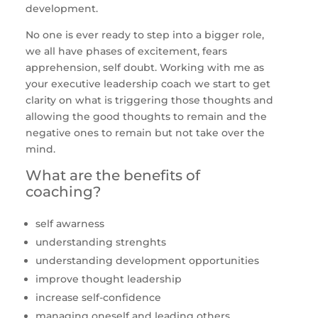
development.
No one is ever ready to step into a bigger role,
we all have phases of excitement, fears
apprehension, self doubt. Working with me as
your executive leadership coach we start to get
clarity on what is triggering those thoughts and
allowing the good thoughts to remain and the
negative ones to remain but not take over the
mind.
What are the benefits of
coaching?
self awarness
understanding strenghts
understanding development opportunities
improve thought leadership
increase self-confidence
managing oneself and leading others