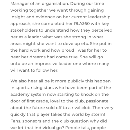
Manager of an organisation. During our time
working together we went through gaining
insight and evidence on her current leadership
approach, she completed her RLA360 with key
stakeholders to understand how they perceived
her as a leader what was she strong in what
areas might she want to develop etc. She put in
the hard work and how proud I was for her to
hear her dreams had come true. She will go
onto be an impressive leader one where many
will want to follow her.
We also hear all be it more publicly this happen
in sports, rising stars who have been part of the
academy system now starting to knock on the
door of first grade, loyal to the club, passionate
about the future sold off to a rival club. Then very
quickly that player takes the world by storm!
Fans, sponsors and the club question why did
we let that individual go? People talk, people