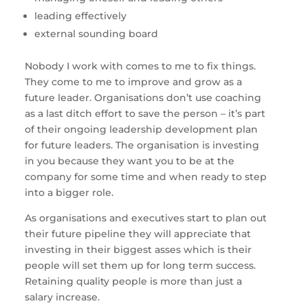
leading effectively
external sounding board
Nobody I work with comes to me to fix things.
They come to me to improve and grow as a
future leader. Organisations don’t use coaching
as a last ditch effort to save the person – it’s part
of their ongoing leadership development plan
for future leaders. The organisation is investing
in you because they want you to be at the
company for some time and when ready to step
into a bigger role.
As organisations and executives start to plan out
their future pipeline they will appreciate that
investing in their biggest asses which is their
people will set them up for long term success.
Retaining quality people is more than just a
salary increase.