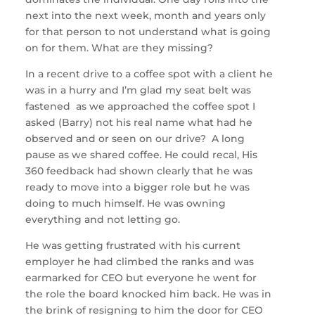
next into the next week, month and years only
for that person to not understand what is going
on for them. What are they missing?
In a recent drive to a coffee spot with a client he
was in a hurry and I’m glad my seat belt was
fastened as we approached the coffee spot I
asked (Barry) not his real name what had he
observed and or seen on our drive? A long
pause as we shared coffee. He could recal, His
360 feedback had shown clearly that he was
ready to move into a bigger role but he was
doing to much himself. He was owning
everything and not letting go.
He was getting frustrated with his current
employer he had climbed the ranks and was
earmarked for CEO but everyone he went for
the role the board knocked him back. He was in
the brink of resigning to him the door for CEO