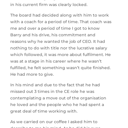
in his current firm was clearly locked.
The board had decided along with him to work
with a coach for a period of time. That coach was
me and over a period of time I got to know
Barry and his drive, his commitment and
reasons why he wanted the job of CEO. It had
nothing to do with title nor the lucrative salary
which followed, it was more about fulfilment. He
was at a stage in his career where he wasn’t
fulfilled, he felt something wasn’t quite finished.
He had more to give.
In his mind and due to the fact that he had
missed out 3 times in the CE role he was
contemplating a move out of the organisation
he loved and the people who he had spent a
great deal of time working with.
As we carried on our coffee I asked him to