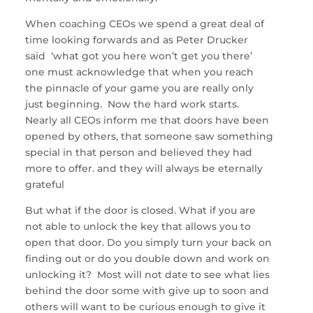
When coaching CEOs we spend a great deal of
time looking forwards and as Peter Drucker
said ‘what got you here won’t get you there’
one must acknowledge that when you reach
the pinnacle of your game you are really only
just beginning. Now the hard work starts.
Nearly all CEOs inform me that doors have been
opened by others, that someone saw something
special in that person and believed they had
more to offer. and they will always be eternally
grateful
But what if the door is closed. What if you are
not able to unlock the key that allows you to
open that door. Do you simply turn your back on
finding out or do you double down and work on
unlocking it? Most will not date to see what lies
behind the door some with give up to soon and
others will want to be curious enough to give it