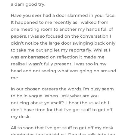
a dam good try.
Have you ever had a door slammed in your face.
It happened to me recently as I walked from
one meeting room to another my hands full of
papers. I was so focused on the conversation I
didn’t notice the large door swinging back only
to take me out and let my reports fly. Whilst I
was embarrassed on reflection it made me
realise I wasn’t fully present. I was too in my
head and not seeing what was going on around
me.
In our chosen careers the words I’m busy seem
to be in vogue. When I ask what are you
noticing about yourself? I hear the usual oh I
don’t have time for that I’ve got stuff to get off
my desk.
All to soon that I’ve got stuff to get off my desk
dominates the individual. One day rolls into the