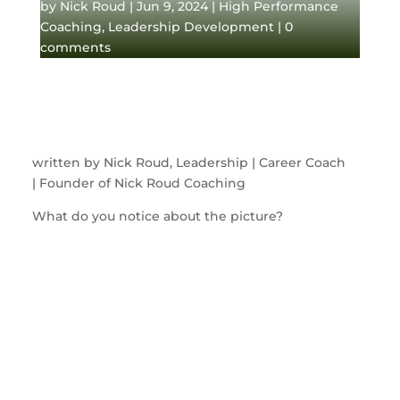
by
Nick Roud
|
Jun 9, 2024
|
High Performance
Coaching
,
Leadership Development
|
0
comments
written by Nick Roud, Leadership | Career Coach
| Founder of Nick Roud Coaching
What do you notice about the picture?