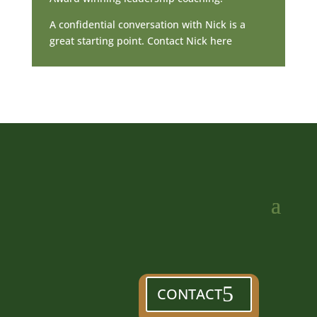
A confidential conversation with Nick is a
great starting point. Contact Nick here
CONTACT