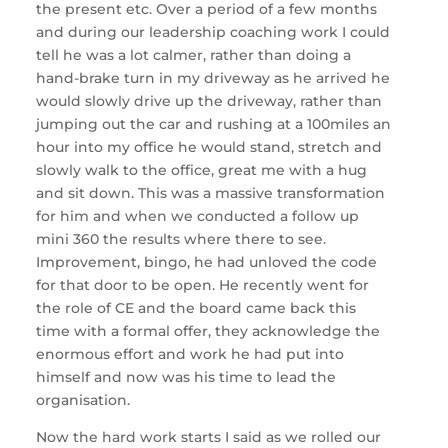
the present etc. Over a period of a few months
and during our leadership coaching work I could
tell he was a lot calmer, rather than doing a
hand-brake turn in my driveway as he arrived he
would slowly drive up the driveway, rather than
jumping out the car and rushing at a 100miles an
hour into my office he would stand, stretch and
slowly walk to the office, great me with a hug
and sit down. This was a massive transformation
for him and when we conducted a follow up
mini 360 the results where there to see.
Improvement, bingo, he had unloved the code
for that door to be open. He recently went for
the role of CE and the board came back this
time with a formal offer, they acknowledge the
enormous effort and work he had put into
himself and now was his time to lead the
organisation.
Now the hard work starts I said as we rolled our