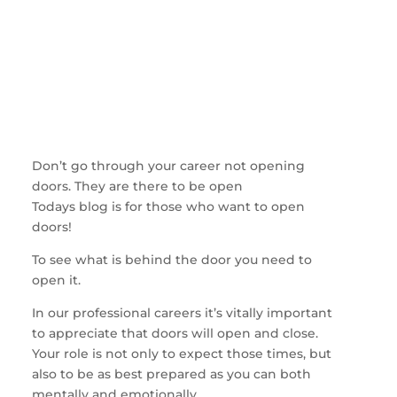
Don’t go through your career not opening
doors. They are there to be open
Todays blog is for those who want to open
doors!
To see what is behind the door you need to
open it.
In our professional careers it’s vitally important
to appreciate that doors will open and close.
Your role is not only to expect those times, but
also to be as best prepared as you can both
mentally and emotionally.