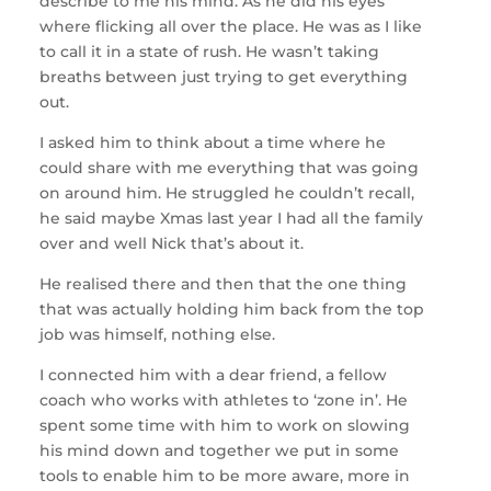
describe to me his mind. As he did his eyes
where flicking all over the place. He was as I like
to call it in a state of rush. He wasn’t taking
breaths between just trying to get everything
out.
I asked him to think about a time where he
could share with me everything that was going
on around him. He struggled he couldn’t recall,
he said maybe Xmas last year I had all the family
over and well Nick that’s about it.
He realised there and then that the one thing
that was actually holding him back from the top
job was himself, nothing else.
I connected him with a dear friend, a fellow
coach who works with athletes to ‘zone in’. He
spent some time with him to work on slowing
his mind down and together we put in some
tools to enable him to be more aware, more in