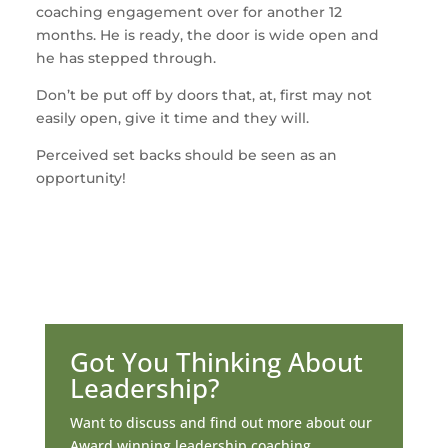
coaching engagement over for another 12
months. He is ready, the door is wide open and
he has stepped through.
Don’t be put off by doors that, at, first may not
easily open, give it time and they will.
Perceived set backs should be seen as an
opportunity!
Got You Thinking About
Leadership?
Want to discuss and find out more about our
Award winning leadership coaching.