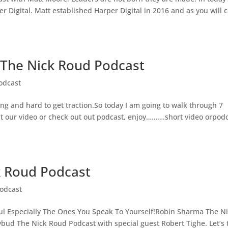
 Digital. Matt established Harper Digital in 2016 and as you will
The Nick Roud Podcast
odcast
ing and hard to get traction.So today I am going to walk through 7
 at our video or check out out podcast, enjoy……….short video orpod
k Roud Podcast
odcast
ul Especially The Ones You Speak To Yourself!Robin Sharma The N
bud The Nick Roud Podcast with special guest Robert Tighe. Let’s 