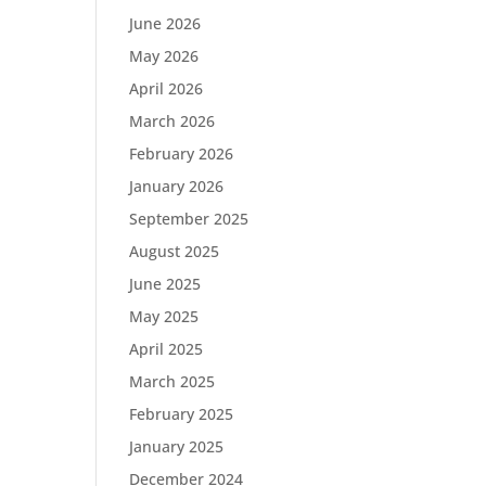
June 2026
May 2026
April 2026
March 2026
February 2026
January 2026
September 2025
August 2025
June 2025
May 2025
April 2025
March 2025
February 2025
January 2025
December 2024