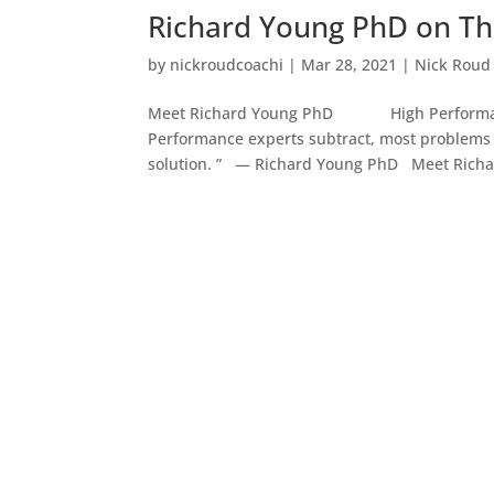
Richard Young PhD on Th
by
nickroudcoachi
|
Mar 28, 2021
|
Nick Roud
Meet Richard Young PhD High Performance
Performance experts subtract, most problems 
solution. ” — Richard Young PhD Meet Richar