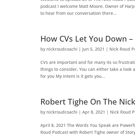
podcast I welcome Matt Moore, Owner of Harper
to hear from our conversation there...
How CVs Let You Down – 
by
nickroudcoachi
|
Jun 5, 2021
|
Nick Roud P
CVs are important and for many its so frustrat
things to consider, You can either take a look
for you My intent is it gets you...
Robert Tighe On The Nic
by
nickroudcoachi
|
Apr 8, 2021
|
Nick Roud P
April 8, 2021 The Words You Speak are Powerf
Roud Podcast with Robert Tighe owner of Story