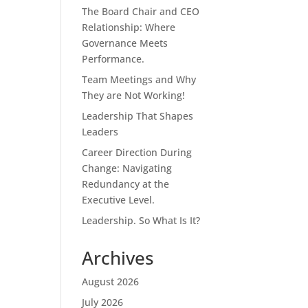
The Board Chair and CEO
Relationship: Where
Governance Meets
Performance.
Team Meetings and Why
They are Not Working!
Leadership That Shapes
Leaders
Career Direction During
Change: Navigating
Redundancy at the
Executive Level.
Leadership. So What Is It?
Archives
August 2026
July 2026