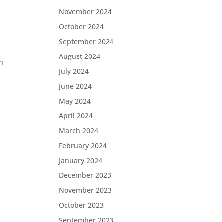
November 2024
October 2024
September 2024
August 2024
on
July 2024
June 2024
May 2024
April 2024
March 2024
February 2024
January 2024
December 2023
November 2023
October 2023
September 2023