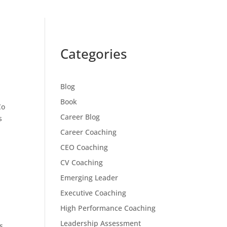
Categories
Blog
Book
Co
Career Blog
s
Career Coaching
CEO Coaching
CV Coaching
Emerging Leader
Executive Coaching
High Performance Coaching
Leadership Assessment
s