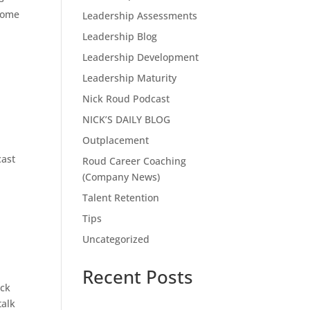
 come
Leadership Assessments
Leadership Blog
Leadership Development
Leadership Maturity
Nick Roud Podcast
NICK’S DAILY BLOG
Outplacement
cast
Roud Career Coaching
(Company News)
Talent Retention
Tips
Uncategorized
Recent Posts
ick
talk