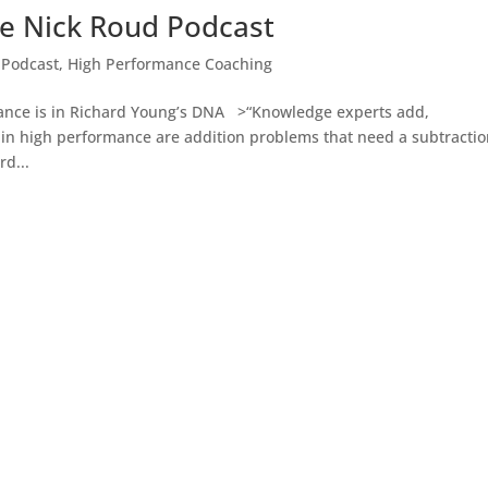
e Nick Roud Podcast
 Podcast
,
High Performance Coaching
 is in Richard Young’s DNA >“Knowledge experts add,
in high performance are addition problems that need a subtracti
d...