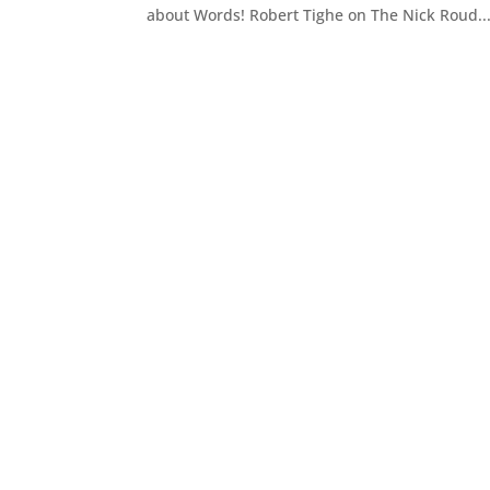
about Words! Robert Tighe on The Nick Roud..