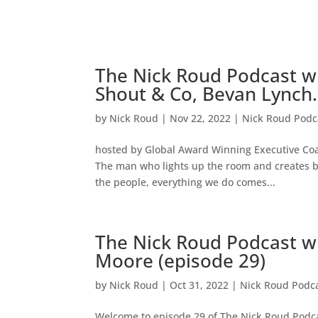
The Nick Roud Podcast w
Shout & Co, Bevan Lynch.
by
Nick Roud
|
Nov 22, 2022
|
Nick Roud Podc
hosted by Global Award Winning Executive Co
The man who lights up the room and creates b
the people, everything we do comes...
The Nick Roud Podcast wi
Moore (episode 29)
by
Nick Roud
|
Oct 31, 2022
|
Nick Roud Podc
Welcome to episode 29 of The Nick Roud Podca