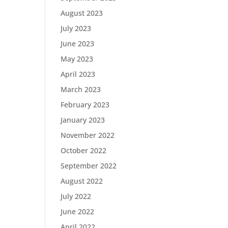
August 2023
July 2023
June 2023
May 2023
April 2023
March 2023
February 2023
January 2023
November 2022
October 2022
September 2022
August 2022
July 2022
June 2022
April 2022