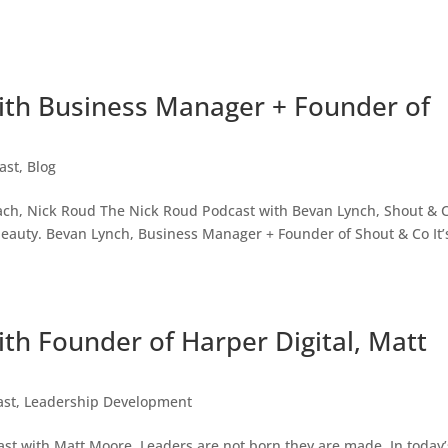
ith Business Manager + Founder of
ast
,
Blog
ach, Nick Roud The Nick Roud Podcast with Bevan Lynch, Shout & 
eauty. Bevan Lynch, Business Manager + Founder of Shout & Co It’
th Founder of Harper Digital, Matt
ast
,
Leadership Development
st with Matt Moore. Leaders are not born they are made. In today’