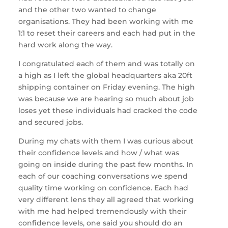
and the other two wanted to change
organisations. They had been working with me
1:1 to reset their careers and each had put in the
hard work along the way.
I congratulated each of them and was totally on
a high as I left the global headquarters aka 20ft
shipping container on Friday evening. The high
was because we are hearing so much about job
loses yet these individuals had cracked the code
and secured jobs.
During my chats with them I was curious about
their confidence levels and how / what was
going on inside during the past few months. In
each of our coaching conversations we spend
quality time working on confidence. Each had
very different lens they all agreed that working
with me had helped tremendously with their
confidence levels, one said you should do an