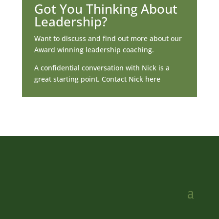
Got You Thinking About
Leadership?
Want to discuss and find out more about our
Award winning leadership coaching.
A confidential conversation with Nick is a
great starting point. Contact Nick here