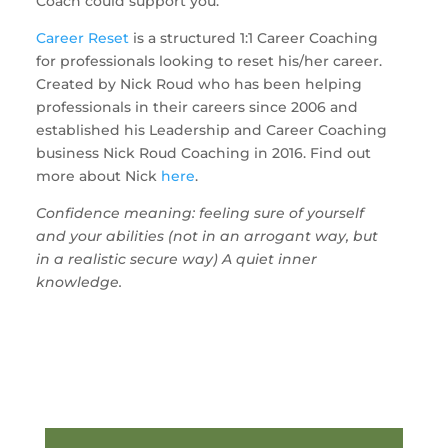
Coach could support you.
Career Reset
is a structured 1:1 Career Coaching
for professionals looking to reset his/her career.
Created by Nick Roud who has been helping
professionals in their careers since 2006 and
established his Leadership and Career Coaching
business Nick Roud Coaching in 2016. Find out
more about Nick
here
.
Confidence meaning: feeling sure of yourself
and your abilities (not in an arrogant way, but
in a realistic secure way) A quiet inner
knowledge.