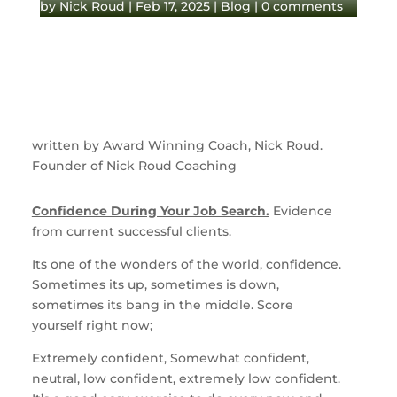
by
Nick Roud
|
Feb 17, 2025
|
Blog
|
0 comments
written by Award Winning Coach, Nick Roud.
Founder of Nick Roud Coaching
Confidence During Your Job Search.
Evidence
from current successful clients.
Its one of the wonders of the world, confidence.
Sometimes its up, sometimes is down,
sometimes its bang in the middle. Score
yourself right now;
Extremely confident, Somewhat confident,
neutral, low confident, extremely low confident.