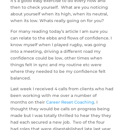
It’s a good easy exercise to do every now and
then to check yourself. What are you noticing
about yourself when its high, when its neutral,
when its low. Whats really going on for you?
For many reading today’s article I am sure you
can relate to the ebbs and flows of confidence. I
know myself when I played rugby, was going
into a meeting, driving a different road my
confidence could be low, other times when
things felt in sync and my routine etc were
where they needed to be my confidence felt
balanced.
Last week I received 4 calls from clients who had
been working with me over a number of
months on their
Career Reset Coaching
. I
thought they would be calls on progress being
made but I was totally thrilled to hear they they
had each secured a new job. Two of the four
had roles that were disestablished late last year