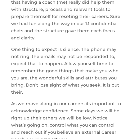
that having a coach (me) really did help them
with structure, process and relevant tools to
prepare themself for reseting their careers. Sure
we had fun along the way in our 1:1 confidential
chats and the structure gave them each focus
and clarity.
One thing to expect is silence. The phone may
not ring, the emails may not be responded to,
expect that to happen. Allow yourself time to
remember the good things that make you who
you are, the wonderful skills and attributes you
bring. Don’t lose sight of what you seek. It is out
their.
As we move along in our careers its important to
acknowledge confidence. Some days we will be
right up their others we will be low. Notice
what’s going on, control what you can control
and reach out if you believe an external Career