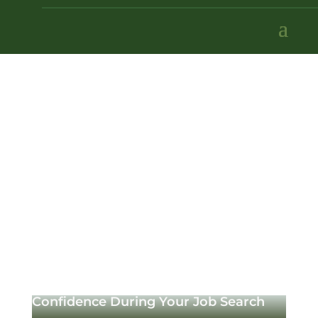
Confidence During Your Job Search