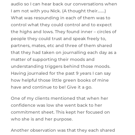
audio so I can hear back our conversations when
I am not with you Nick. (A thought their…….)
What was resounding in each of them was to
control what they could control and to expect
the highs and lows. They found inner – circles of
people they could trust and speak freely to,
partners, mates, etc and three of them shared
that they had taken on journalling each day as a
matter of supporting their moods and
understanding triggers behind those moods.
Having journaled for the past 9 years I can say
how helpful those little green books of mine
have and continue to be! Give it a go.
One of my clients mentioned that when her
confidence was low she went back to her
commitment sheet. This kept her focused on
who she is and her purpose.
Another observation was that they each shared