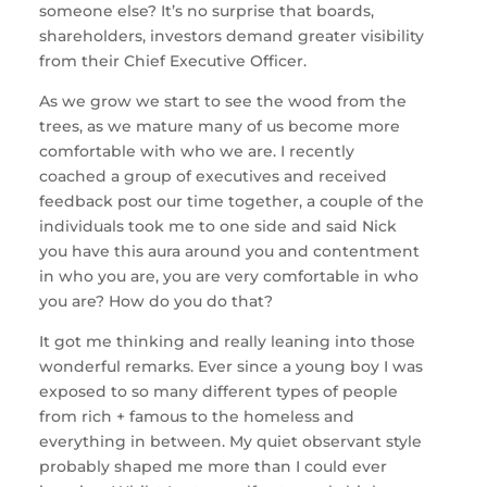
someone else? It’s no surprise that boards,
shareholders, investors demand greater visibility
from their Chief Executive Officer.
As we grow we start to see the wood from the
trees, as we mature many of us become more
comfortable with who we are. I recently
coached a group of executives and received
feedback post our time together, a couple of the
individuals took me to one side and said Nick
you have this aura around you and contentment
in who you are, you are very comfortable in who
you are? How do you do that?
It got me thinking and really leaning into those
wonderful remarks. Ever since a young boy I was
exposed to so many different types of people
from rich + famous to the homeless and
everything in between. My quiet observant style
probably shaped me more than I could ever