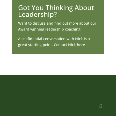
Got You Thinking About
Leadership?
Want to discuss and find out more about our
Award winning leadership coaching.
A confidential conversation with Nick is a
great starting point. Contact Nick here