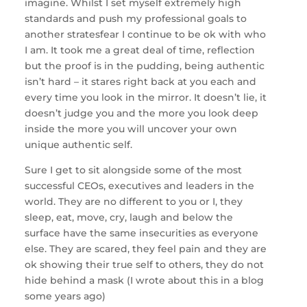
imagine. Whilst I set myself extremely high
standards and push my professional goals to
another stratesfear I continue to be ok with who
I am. It took me a great deal of time, reflection
but the proof is in the pudding, being authentic
isn’t hard – it stares right back at you each and
every time you look in the mirror. It doesn’t lie, it
doesn’t judge you and the more you look deep
inside the more you will uncover your own
unique authentic self.
Sure I get to sit alongside some of the most
successful CEOs, executives and leaders in the
world. They are no different to you or I, they
sleep, eat, move, cry, laugh and below the
surface have the same insecurities as everyone
else. They are scared, they feel pain and they are
ok showing their true self to others, they do not
hide behind a mask (I wrote about this in a blog
some years ago)