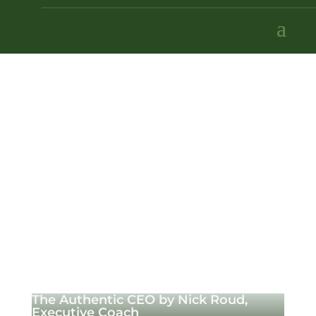
The Authentic CEO by Nick Roud,
Executive Coach