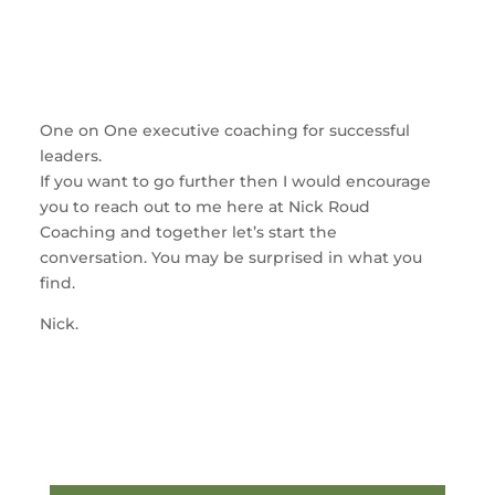
One on One executive coaching for successful
leaders.
If you want to go further then I would encourage
you to reach out to me here at Nick Roud
Coaching and together let’s start the
conversation. You may be surprised in what you
find.
Nick.