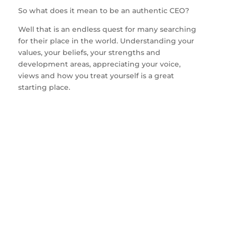
So what does it mean to be an authentic CEO?
Well that is an endless quest for many searching
for their place in the world. Understanding your
values, your beliefs, your strengths and
development areas, appreciating your voice,
views and how you treat yourself is a great
starting place.