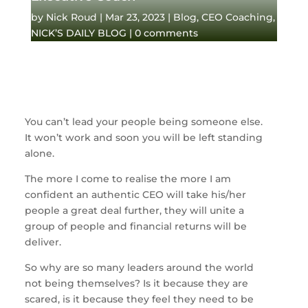
by
Nick Roud
|
Mar 23, 2023
|
Blog
,
CEO Coaching
,
NICK’S DAILY BLOG
|
0 comments
You can’t lead your people being someone else.
It won’t work and soon you will be left standing
alone.
The more I come to realise the more I am
confident an authentic CEO will take his/her
people a great deal further, they will unite a
group of people and financial returns will be
deliver.
So why are so many leaders around the world
not being themselves? Is it because they are
scared, is it because they feel they need to be